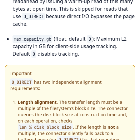
readahead by issuing a warm-up read of this many
bytes at open time. This is skipped for reads that
use
because direct I/O bypasses the page
O_DIRECT
cache.
(float, default
): Maximum L2
max_capacity_gb
0
capacity in GB for client-side usage tracking.
Default
disables tracking.
0
Important
has two independent alignment
O_DIRECT
requirements:
Length alignment.
The transfer length must be a
multiple of the filesystem’s block size. The connector
queries the disk block size at construction time and,
on each operation, checks
. If the length is
not
a
len
%
disk_block_size
multiple, the connector silently falls back to a
buffered open (no
) for that operation –
O_DIRECT