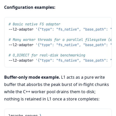
Configuration examples:
# Basic native FS adapter
--l2-adapter
'{"type": "fs_native", "base_path": "/
# Many worker threads for a parallel filesystem (e.
--l2-adapter
'{"type": "fs_native", "base_path": "/
# O_DIRECT for real-disk benchmarking
--l2-adapter
'{"type": "fs_native", "base_path": "/
Buffer-only mode example.
L1 acts as a pure write
buffer that absorbs the peak burst of in-flight chunks
while the C++ worker pool drains them to disk;
nothing is retained in L1 once a store completes:
lmcache
server
\