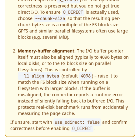
correctness is preserved but you do not get true
direct I/O. To ensure
is actually used,
O_DIRECT
choose
so that the resulting per-
--chunk-size
chunk byte size is a multiple of the FS block size.
GPFS and similar parallel filesystems often use large
blocks (e.g. several MiB).
Memory-buffer alignment.
The I/O buffer pointer
itself must also be aligned (typically to 4096 bytes on
local disks, or to the FS block size on parallel
filesystems). This is controlled by
(default
) – raise it to
--l1-align-bytes
4096
match the FS block size when running on a
filesystem with larger blocks. If the buffer is
misaligned, the connector reports a runtime error
instead of silently falling back to buffered I/O. This
protects real-disk benchmark runs from accidentally
measuring the page cache.
If unsure, start with
and confirm
use_odirect:
false
correctness before enabling
.
O_DIRECT