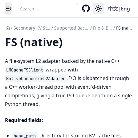
中文
|
Eng
Toggle navigation menu
/
Secondary KV Storage
/
Supported Backends
/
File & Block
/
FS (native)
FS (native)
A file-system L2 adapter backed by the native C++
wrapped with
LMCacheFSClient
. I/O is dispatched through
NativeConnectorL2Adapter
a C++ worker-thread pool with eventfd-driven
completions, giving a true I/O queue depth on a single
Python thread.
Required fields:
: Directory for storing KV cache files.
base_path