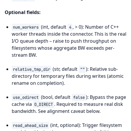
Optional fields:
(int, default
, > 0): Number of C++
num_workers
4
worker threads inside the connector. This is the real
I/O queue depth – raise to push throughput on
filesystems whose aggregate BW exceeds per-
stream BW.
(str, default
): Relative sub-
relative_tmp_dir
""
directory for temporary files during writes (atomic
rename on completion).
(bool, default
): Bypass the page
use_odirect
false
cache via
. Required to measure real disk
O_DIRECT
bandwidth. See alignment caveat below.
(int, optional): Trigger filesystem
read_ahead_size