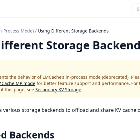
In-Process Mode)
/
Using Different Storage Backends
ifferent Storage Backen
nts the behavior of LMCache’s in-process mode (deprecated). Plea
MCache MP mode
for better feature support and performance. For
of this page, see
Secondary KV Storage
.
various storage backends to offload and share KV cache d
ed Backends