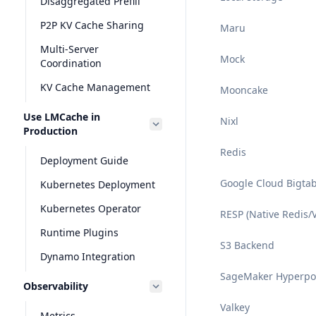
Disaggregated Prefill
P2P KV Cache Sharing
Maru
Multi-Server
Mock
Coordination
KV Cache Management
Mooncake
Use LMCache in
Nixl
Production
Redis
Deployment Guide
Google Cloud Bigta
Kubernetes Deployment
Kubernetes Operator
RESP (Native Redis/V
Runtime Plugins
S3 Backend
Dynamo Integration
SageMaker Hyperp
Observability
Valkey
Metrics