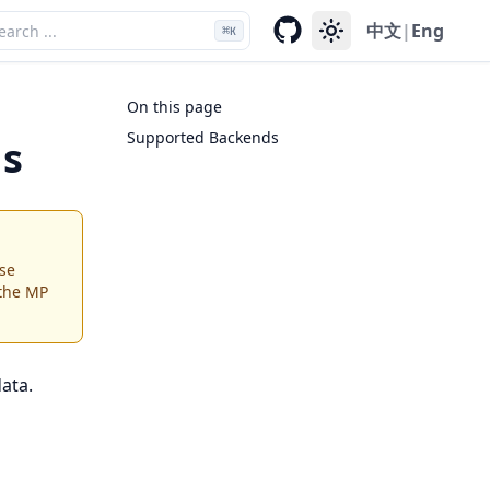
中文
|
Eng
⌘
K
On this page
Supported Backends
ds
se
 the MP
ata.