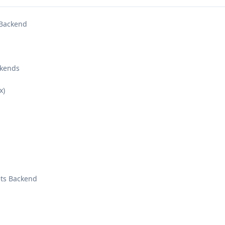
 Backend
ckends
x)
ts Backend