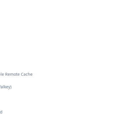
ble Remote Cache
alkey)
od