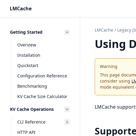
LMCache
LMCache
/
Legacy (
Getting Started
Using D
Overview
Installation
Quickstart
Warning
This page docume
Configuration Reference
consider using
L
Benchmarking
mode equivalent 
KV Cache Size Calculator
LMCache supports 
KV Cache Operations
CLI Reference
Support
HTTP API