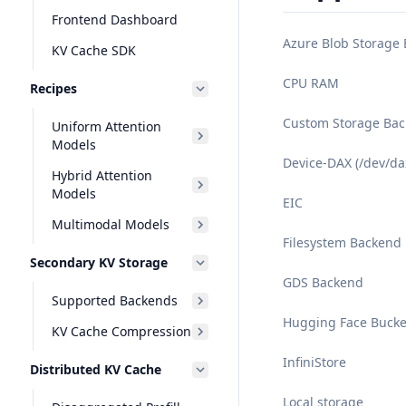
Frontend Dashboard
Azure Blob Storage
KV Cache SDK
CPU RAM
Recipes
Custom Storage Ba
Uniform Attention
Models
Device-DAX (/dev/da
Hybrid Attention
Models
EIC
Multimodal Models
Filesystem Backend
Secondary KV Storage
GDS Backend
Supported Backends
Hugging Face Bucke
KV Cache Compression
InfiniStore
Distributed KV Cache
Local storage