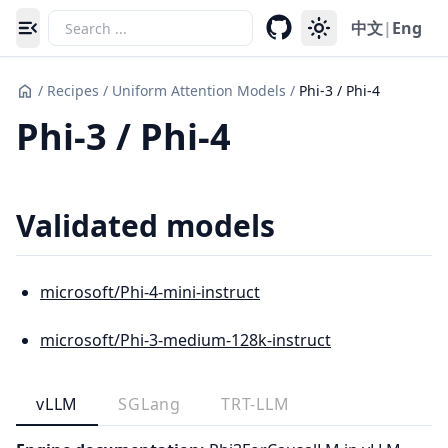
中文
|
Eng
Toggle navigation menu
/
Recipes
/
Uniform Attention Models
/
Phi-3 / Phi-4
Phi-3 / Phi-4
Validated models
microsoft/Phi-4-mini-instruct
microsoft/Phi-3-medium-128k-instruct
vLLM
SGLang
TRT-LLM