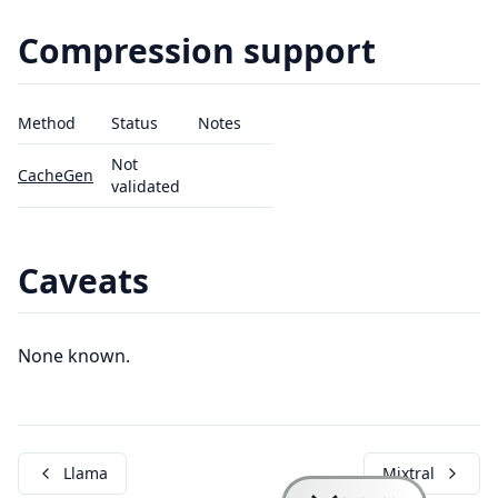
Compression support
Method
Status
Notes
Not
CacheGen
validated
Caveats
None known.
Llama
Mixtral