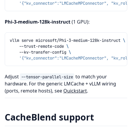
'{"kv_connector":"LMCacheMPConnector", "kv_role
Phi-3-medium-128k-instruct
(1 GPU):
vllm
serve
microsoft/Phi-3-medium-128k-instruct
\
--trust-remote-code
\
--kv-transfer-config
\
'{"kv_connector":"LMCacheMPConnector", "kv_role
Adjust
to match your
--tensor-parallel-size
hardware. For the generic LMCache + vLLM wiring
(ports, remote hosts), see
Quickstart
.
CacheBlend support