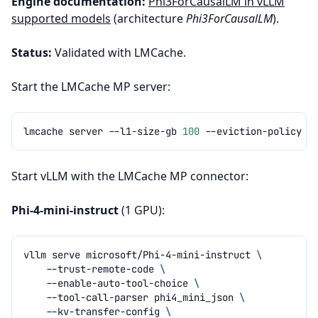
Engine documentation:
Phi3ForCausalLM in vLLM
supported models
(architecture
Phi3ForCausalLM
).
Status:
Validated with LMCache.
Start the LMCache MP server:
lmcache
server
--l1-size-gb
100
--eviction-policy
Start vLLM with the LMCache MP connector:
Phi-4-mini-instruct
(1 GPU):
vllm
serve
microsoft/Phi-4-mini-instruct
\
--trust-remote-code
\
--enable-auto-tool-choice
\
--tool-call-parser
phi4_mini_json
\
--kv-transfer-config
\