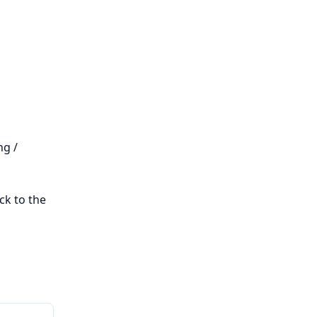
ng /
ck to the