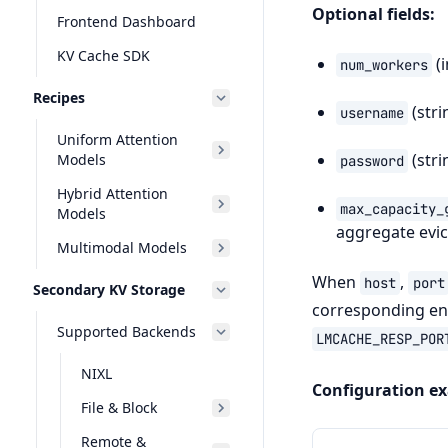
Optional fields:
Frontend Dashboard
KV Cache SDK
(i
num_workers
Recipes
(stri
username
Uniform Attention
(stri
Models
password
Hybrid Attention
max_capacity_
Models
aggregate evic
Multimodal Models
When
,
host
port
Secondary KV Storage
corresponding env
Supported Backends
LMCACHE_RESP_POR
NIXL
Configuration e
File & Block
Remote &