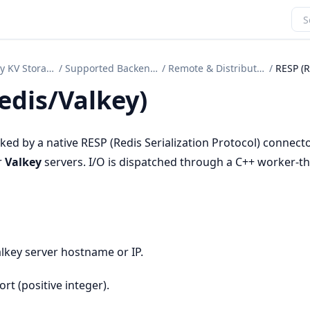
Secondary KV Storage
/
Supported Backends
/
Remote & Distributed
/
edis/Valkey)
ed by a native RESP (Redis Serialization Protocol) connecto
r
Valkey
servers. I/O is dispatched through a C++ worker-t
alkey server hostname or IP.
ort (positive integer).