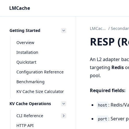
LMCache
LMCache
/
Getting Started
RESP (R
Overview
Installation
An L2 adapter back
Quickstart
targeting
Redis
o
Configuration Reference
pool.
Benchmarking
Required fields:
KV Cache Size Calculator
KV Cache Operations
: Redis/V
host
CLI Reference
: Server p
port
HTTP API