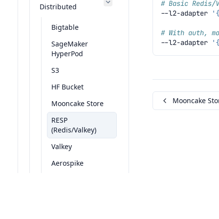
# Basic Redis/
Distributed
--l2-adapter
'
Bigtable
# With auth, m
--l2-adapter
'
SageMaker
HyperPod
S3
HF Bucket
Mooncake Sto
Mooncake Store
RESP
(Redis/Valkey)
Valkey
Aerospike
DAX
© 2024, The LMCache Team Built with
Sphinx 8.2.3
Mock
Fault Inject