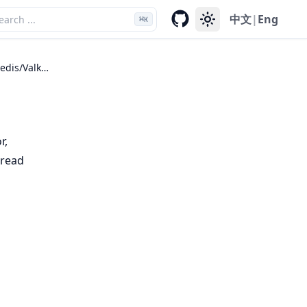
中文
|
Eng
⌘
K
RESP (Redis/Valkey)
r,
hread