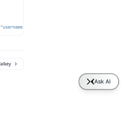
 "username": "lmcache", "password": "secret", "num_worke
alkey