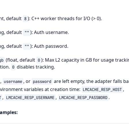
nt, default
): C++ worker threads for I/O (> 0).
8
ng, default
): Auth username.
""
ng, default
): Auth password.
""
(float, default
): Max L2 capacity in GB for usage tracki
gb
0
tion.
disables tracking.
0
,
, or
are left empty, the adapter falls ba
username
password
ironment variables at creation time:
,
LMCACHE_RESP_HOST
,
,
.
T
LMCACHE_RESP_USERNAME
LMCACHE_RESP_PASSWORD
xamples: