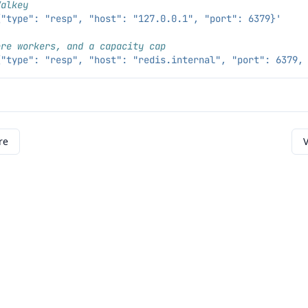
Valkey
{"type": "resp", "host": "127.0.0.1", "port": 6379}'
ore workers, and a capacity cap
{"type": "resp", "host": "redis.internal", "port": 6379,
re
V