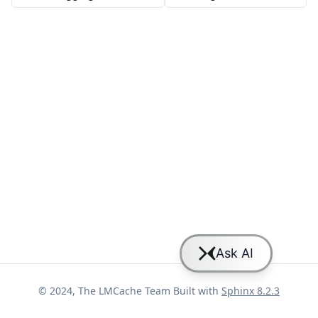
© 2024, The LMCache Team Built with
Sphinx 8.2.3