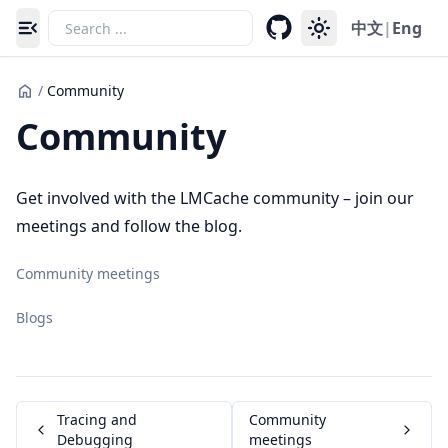
中文
|
Eng
Toggle navigation menu
/
Community
Community
Get involved with the LMCache community – join our
meetings and follow the blog.
Community meetings
Blogs
Tracing and
Community
Debugging
meetings