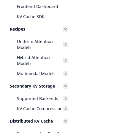
Frontend Dashboard
KV Cache SDK
Recipes
Uniform Attention
Models
Hybrid Attention
Models
Multimodal Models
Secondary KV Storage
Supported Backends
KV Cache Compression
Distributed KV Cache