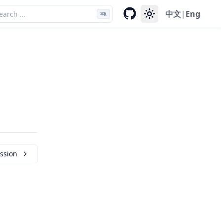
中文
|
Eng
⌘
K
ssion