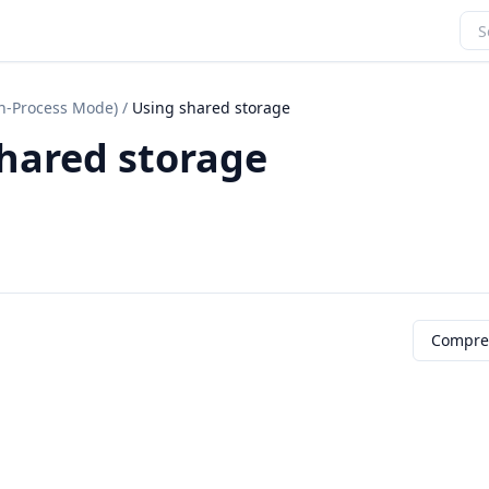
In-Process Mode)
/
Using shared storage
hared storage
Compre