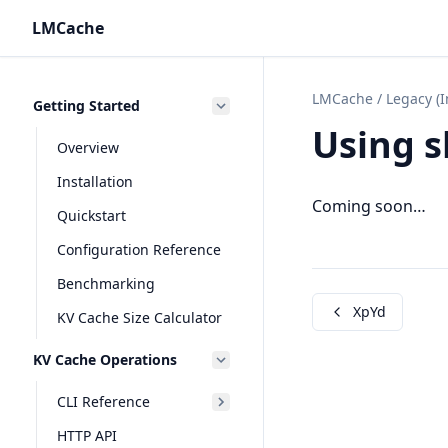
LMCache
LMCache
/
Legacy (
Getting Started
Using s
Overview
Installation
Coming soon…
Quickstart
Configuration Reference
Benchmarking
XpYd
KV Cache Size Calculator
KV Cache Operations
CLI Reference
HTTP API