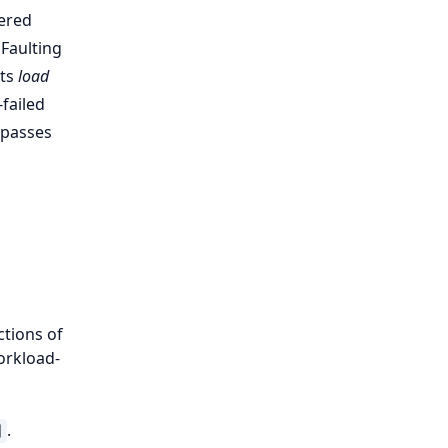
tered
 Faulting
its
load
-failed
) passes
ctions of
Workload-
.
]