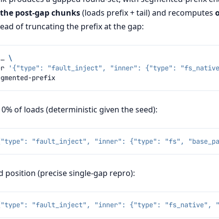
 the post-gap chunks
(loads prefix + tail) and recomputes
tead of truncating the prefix at the gap:
…
\
er
'{"type": "fault_inject", "inner": {"type": "fs_nativ
% of loads (deterministic given the seed):
{"type": "fault_inject", "inner": {"type": "fs", "base_p
 position (precise single-gap repro):
{"type": "fault_inject", "inner": {"type": "fs_native", 