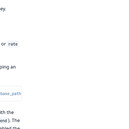
ey.
, or
rate
ping an
"base_path": "/dev/shm/cb_l2"}, "gap_tail_ratios": [0.5]
ith the
). The
end
abled the