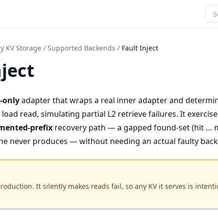
y KV Storage
/
Supported Backends
/
Fault Inject
nject
-only
adapter that wraps a real inner adapter and determini
load read, simulating partial L2 retrieve failures. It exercise
mented-prefix
recovery path — a gapped found-set (hit … m
che never produces — without needing an actual faulty bac
oduction. It silently makes reads fail, so any KV it serves is intenti