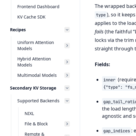
The wrapped backe
Frontend Dashboard
), so it keep
type
KV Cache SDK
applies to the lo
Recipes
fails
(the faithful 
locks via the trim
Uniform Attention
straight through t
Models
Hybrid Attention
Fields:
Models
Multimodal Models
(require
inner
{"type":
"fs_
Secondary KV Storage
Supported Backends
gap_tail_rati
the load lengt
NIXL
agnostic and s
File & Block
: 
gap_indices
Remote &