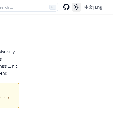
中文
|
Eng
⌘
K
stically
s
iss … hit)
kend.
onally