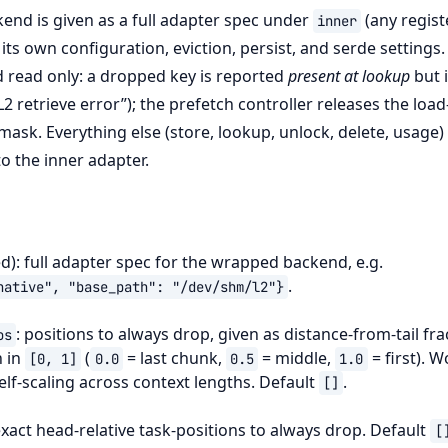
nd is given as a full adapter spec under
(any regis
inner
s its own configuration, eviction, persist, and serde settings.
ad read only: a dropped key is reported
present at lookup
but 
“L2 retrieve error”); the prefetch controller releases the load
 mask. Everything else (store, lookup, unlock, delete, usage
o the inner adapter.
d): full adapter spec for the wrapped backend, e.g.
.
native",
"base_path":
"/dev/shm/l2"}
: positions to always drop, given as distance-from-tail fra
os
h in
(
= last chunk,
= middle,
= first). 
[0,
1]
0.0
0.5
1.0
elf-scaling across context lengths. Default
.
[]
exact head-relative task-positions to always drop. Default
[