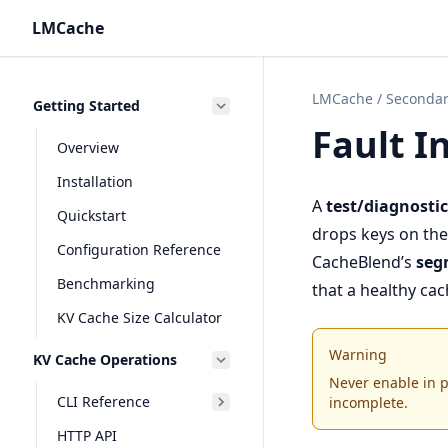
LMCache
LMCache
/
Secondar
Getting Started
Fault I
Overview
Installation
A
test/diagnostic
Quickstart
drops keys on the 
Configuration Reference
CacheBlend’s
seg
Benchmarking
that a healthy ca
KV Cache Size Calculator
Warning
KV Cache Operations
Never enable in pr
CLI Reference
incomplete.
HTTP API