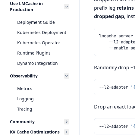
Use LMCache in
prefix leg
retains
Production
dropped gap
, ins
Deployment Guide
Kubernetes Deployment
lmcache
server
--l2-adapt
Kubernetes Operator
Runtime Plugins
Dynamo Integration
Randomly drop ~10
Observability
--l2-adapter
'
Metrics
Logging
Drop an exact load
Tracing
Community
--l2-adapter
'
KV Cache Optimizations