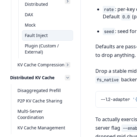
Distributed
: per-key
rate
DAX
Default
(p
0.0
Mock
: seed fo
seed
Fault Inject
Plugin (Custom /
Defaults are pass-
External)
to drop anything.
KV Cache Compression
Drop a stable mid
Distributed KV Cache
backen
fs_native
Disaggregated Prefill
--l2-adapter
'
P2P KV Cache Sharing
Multi-Server
Coordination
To actually exerc
server flag
KV Cache Management
--ena
dropped mid chun