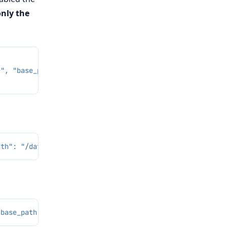
only the
e", "base_path": "/dev/shm/cb_l2"}, "gap_tail_ratios": [
ath": "/data/l2"}, "rate": 0.1, "seed": 7}'
"base_path": "/dev/shm/cb_l2"}, "gap_indices": [12]}'