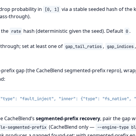
 drop probability in
via a stable seeded hash of the k
[0,
1]
ass-through).
r the
hash (deterministic given the seed). Default
.
rate
0
through; set at least one of
,
gap_tail_ratios
gap_indices
-prefix gap (the CacheBlend segmented-prefix repro), wrap
d:
{"type": "fault_inject", "inner": {"type": "fs_native", 
ise CacheBlend’s
segmented-prefix recovery
, pair the gap w
(CacheBlend only —
ble-segmented-prefix
--engine-type
bl
k produces a gapped found-set; with segmented-prefix en