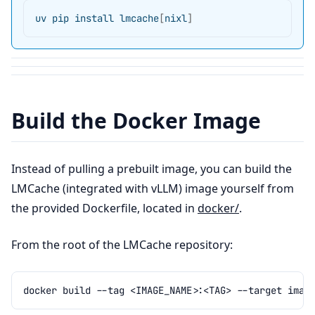
uv
pip
install
lmcache
[
nixl
]
Build the Docker Image
Instead of pulling a prebuilt image, you can build the
LMCache (integrated with vLLM) image yourself from
the provided Dockerfile, located in
docker/
.
From the root of the LMCache repository:
docker
build
--tag
<IMAGE_NAME>:<TAG>
--target
imag