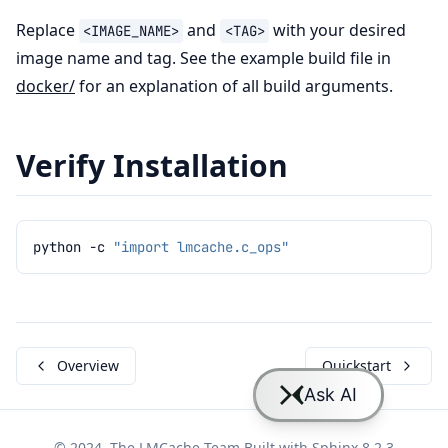
Replace
and
with your desired
<IMAGE_NAME>
<TAG>
image name and tag. See the example build file in
docker/
for an explanation of all build arguments.
Verify Installation
python
-c
"import lmcache.c_ops"
Overview
Quickstart
© 2024, The LMCache Team Built with
Sphinx 8.2.3