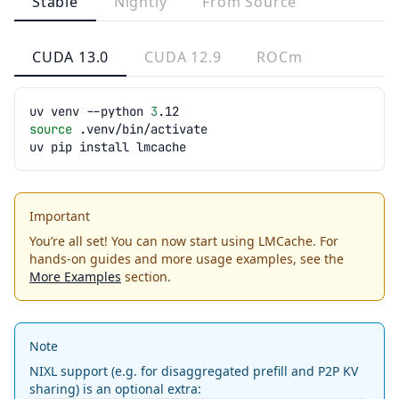
Stable
Nightly
From Source
CUDA 13.0
CUDA 12.9
ROCm
uv
venv
--python
3
source
uv
pip
install
Important
You’re all set! You can now start using LMCache. For
hands-on guides and more usage examples, see the
More Examples
section.
Note
NIXL support (e.g. for disaggregated prefill and P2P KV
sharing) is an optional extra: