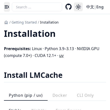
中文
|
Eng
Toggle navigation menu
/
Getting Started
/
Installation
Installation
Prerequisites:
Linux · Python 3.9–3.13 · NVIDIA GPU
(compute 7.0+) · CUDA 12.1+ ·
uv
Install LMCache
Python (pip / uv)
Docker
CLI Only