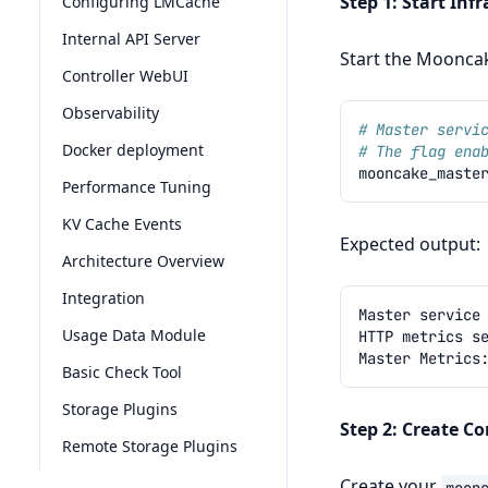
Step 1: Start Inf
Configuring LMCache
Internal API Server
Start the Mooncak
Controller WebUI
Observability
# Master servi
Docker deployment
# The flag ena
mooncake_maste
Performance Tuning
KV Cache Events
Expected output:
Architecture Overview
Integration
Usage Data Module
Basic Check Tool
Storage Plugins
Step 2: Create Co
Remote Storage Plugins
Create your
moon