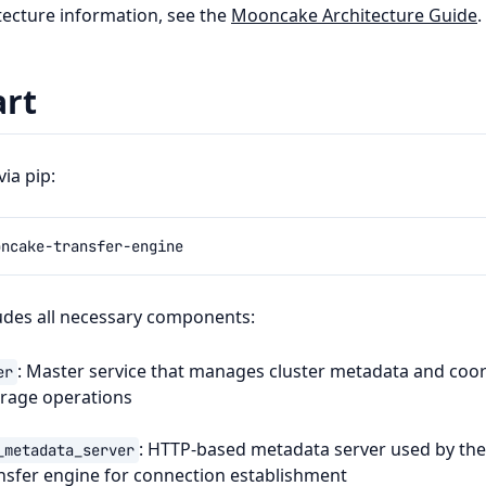
itecture information, see the
Mooncake Architecture Guide
.
art
ia pip:
udes all necessary components:
: Master service that manages cluster metadata and coo
er
orage operations
: HTTP-based metadata server used by th
_metadata_server
nsfer engine for connection establishment