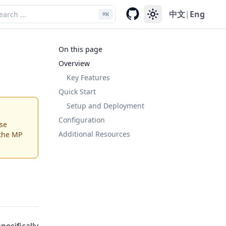
中文
|
Eng
⌘
K
On this page
Overview
Key Features
Quick Start
Setup and Deployment
Configuration
se
Additional Resources
 the MP
ecifically