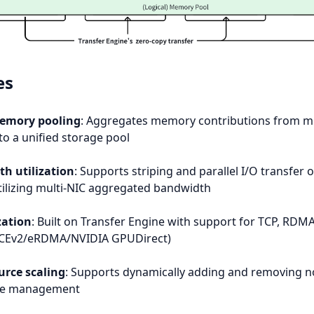
es
memory pooling
: Aggregates memory contributions from mu
to a unified storage pool
h utilization
: Supports striping and parallel I/O transfer o
 utilizing multi-NIC aggregated bandwidth
ation
: Built on Transfer Engine with support for TCP, RDM
oCEv2/eRDMA/NVIDIA GPUDirect)
rce scaling
: Supports dynamically adding and removing n
rce management