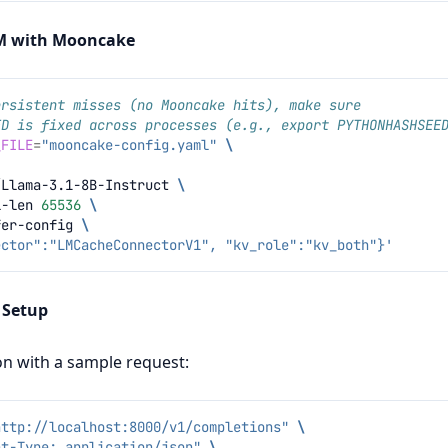
LM with Mooncake
ersistent misses (no Mooncake hits), make sure
ED is fixed across processes (e.g., export PYTHONHASHSEE
_FILE
=
"mooncake-config.yaml"
\
/Llama-3.1-8B-Instruct
\
l-len
65536
\
fer-config
\
ector":"LMCacheConnectorV1", "kv_role":"kv_both"}'
e Setup
ion with a sample request:
http://localhost:8000/v1/completions"
\
nt-Type: application/json"
\