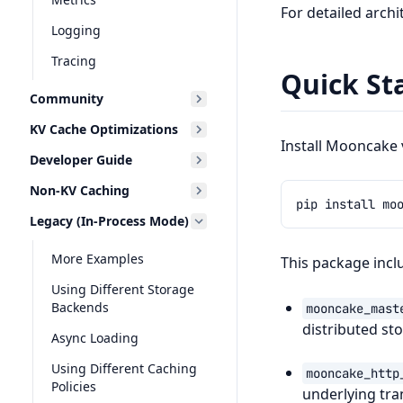
For detailed arch
Logging
Tracing
Quick St
Community
KV Cache Optimizations
Install Mooncake v
Developer Guide
Non-KV Caching
pip
install
Legacy (In-Process Mode)
More Examples
This package incl
Using Different Storage
Backends
mooncake_mast
distributed st
Async Loading
Using Different Caching
mooncake_http
Policies
underlying tra