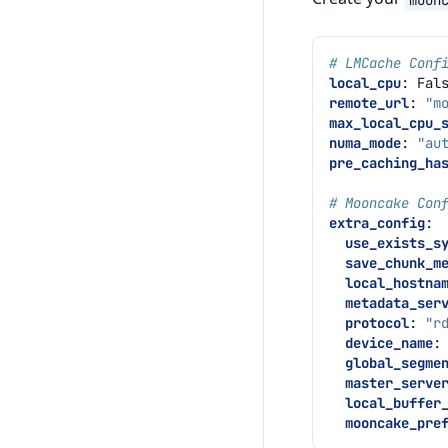
# LMCache Conf
local_cpu
:
Fal
remote_url
:
"m
max_local_cpu_
numa_mode
:
"au
pre_caching_ha
# Mooncake Con
extra_config
:
use_exists_s
save_chunk_m
local_hostna
metadata_ser
protocol
:
"r
device_name
:
global_segme
master_serve
local_buffer
mooncake_pre