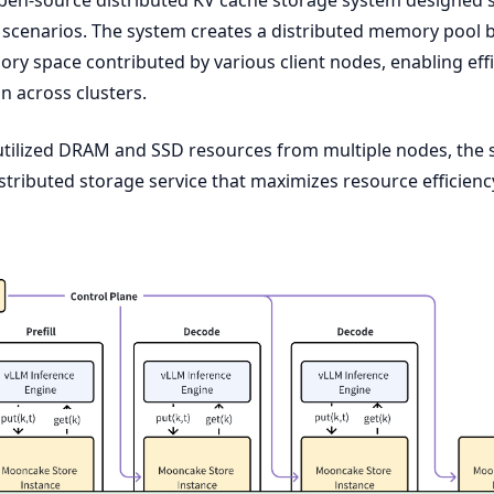
 scenarios. The system creates a distributed memory pool 
y space contributed by various client nodes, enabling effi
on across clusters.
utilized DRAM and SSD resources from multiple nodes, the
stributed storage service that maximizes resource efficienc