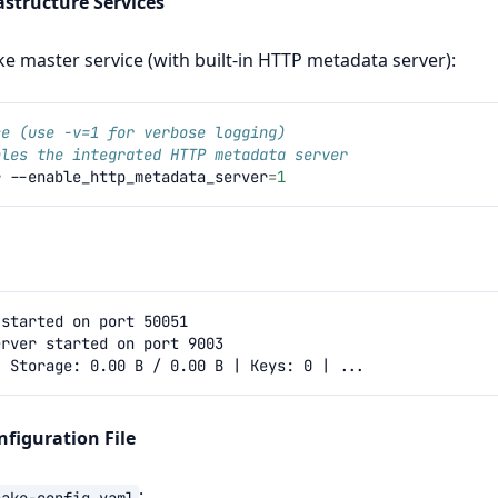
rastructure Services
e master service (with built‑in HTTP metadata server):
ce (use -v=1 for verbose logging)
bles the integrated HTTP metadata server
r
--enable_http_metadata_server
=
1
nfiguration File
:
cake-config.yaml