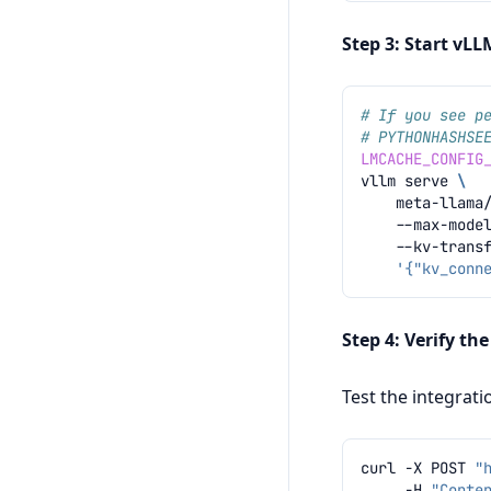
Step 3: Start vL
# If you see p
# PYTHONHASHSE
LMCACHE_CONFIG
vllm
serve
\
meta-llama
--max-mode
--kv-trans
'{"kv_conn
Step 4: Verify th
Test the integrat
curl
-X
POST
"
-H
"Conte