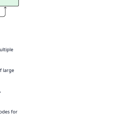
ltiple
f large
A
odes for