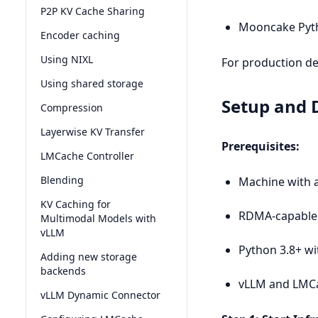
P2P KV Cache Sharing
Mooncake Pyt
Encoder caching
Using NIXL
For production de
Using shared storage
Setup and
Compression
Layerwise KV Transfer
Prerequisites:
LMCache Controller
Blending
Machine with a
KV Caching for
RDMA-capable 
Multimodal Models with
vLLM
Python 3.8+ wi
Adding new storage
backends
vLLM and LMCa
vLLM Dynamic Connector