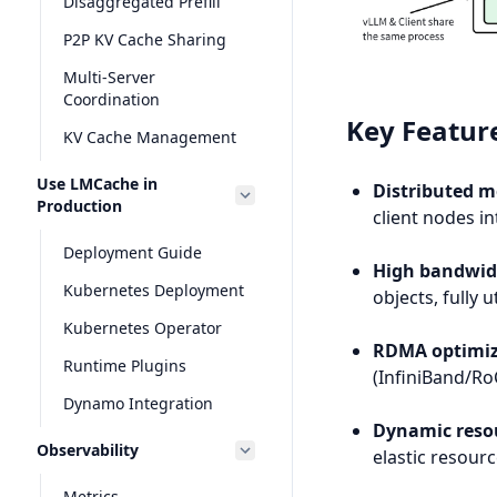
Disaggregated Prefill
P2P KV Cache Sharing
Multi-Server
Coordination
Key Featur
KV Cache Management
Use LMCache in
Distributed 
Production
client nodes in
Deployment Guide
High bandwidt
Kubernetes Deployment
objects, fully
Kubernetes Operator
RDMA optimiz
Runtime Plugins
(InfiniBand/R
Dynamo Integration
Dynamic resou
Observability
elastic resou
Metrics