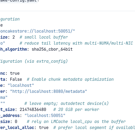
iguration
se
ooncakestore://localhost:50051/"
size
:
2
# small local buffer
to"
# reduce tail latency with multi-NUMA/multi-NIC
sh_algorithm
:
sha256_cbor_64bit
figuration (via extra_config)
ync
:
true
eta
:
False
# Enable chunk metadata optimization
me
:
"localhost"
ver
:
"http://localhost:8080/metadata"
dma"
""
# leave empty; autodetect device(s)
nt_size
:
21474836480
# 20 GiB per worker
r_address
:
"localhost:50051"
_size
:
0
# rely on LMCache local_cpu as the buffer
fer_local_alloc
:
true
# prefer local segment if availab