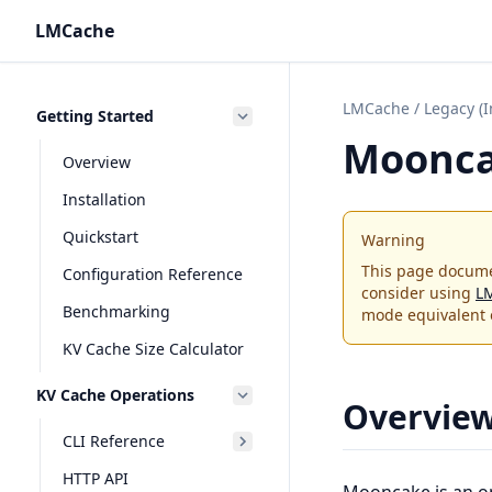
LMCache
LMCache
/
Legacy (
Getting Started
Moonc
Overview
Installation
Quickstart
Warning
This page docume
Configuration Reference
consider using
L
Benchmarking
mode equivalent 
KV Cache Size Calculator
KV Cache Operations
Overvie
CLI Reference
HTTP API
Mooncake
is an o