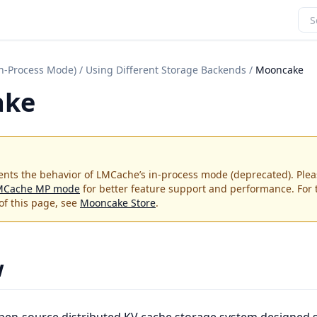
In-Process Mode)
/
Using Different Storage Backends
/
Mooncake
ake
nts the behavior of LMCache’s in-process mode (deprecated). Plea
MCache MP mode
for better feature support and performance. For
of this page, see
Mooncake Store
.
w
pen-source distributed KV cache storage system designed sp