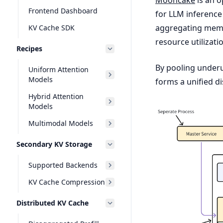
Frontend Dashboard
for LLM inference
aggregating memor
KV Cache SDK
resource utilizati
Recipes
By pooling under
Uniform Attention
Models
forms a unified di
Hybrid Attention
Models
Multimodal Models
Secondary KV Storage
Supported Backends
KV Cache Compression
Distributed KV Cache