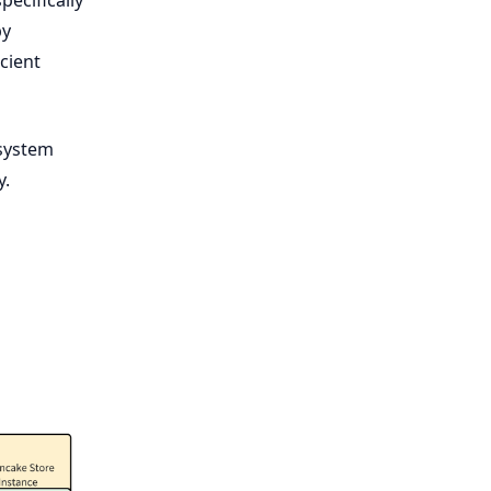
by
cient
 system
y.