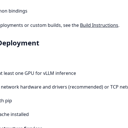
hon bindings
ployments or custom builds, see the
Build Instructions
.
 Deployment
t least one GPU for vLLM inference
network hardware and drivers (recommended) or TCP ne
th pip
che installed