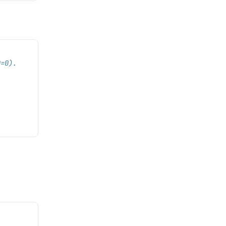
D=0).