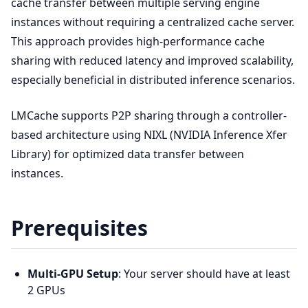
cache transfer between multiple serving engine
instances without requiring a centralized cache server.
This approach provides high-performance cache
sharing with reduced latency and improved scalability,
especially beneficial in distributed inference scenarios.
LMCache supports P2P sharing through a controller-
based architecture using NIXL (NVIDIA Inference Xfer
Library) for optimized data transfer between
instances.
Prerequisites
Multi-GPU Setup
: Your server should have at least
2 GPUs