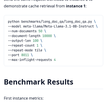
demonstrate cache retrieval from
instance 1
:
python
benchmarks/long_doc_qa/long_doc_qa.py
\
--model
meta-llama/Meta-Llama-3.1-8B-Instruct
\
--num-documents
50
\
--document-length
10000
\
--output-len
100
\
--repeat-count
1
\
--repeat-mode
tile
\
--port
8011
\
--max-inflight-requests
4
Benchmark Results
First instance metrics: