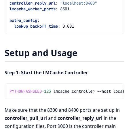
controller_reply_url
:
"localhost:8400"
lmcache_worker_ports
:
8501
extra_config
:
lookup_backoff_time
:
0.001
Setup and Usage
Step 1: Start the LMCache Controller
PYTHONHASHSEED
=
123
lmcache_controller
--host
localh
Make sure that the 8300 and 8400 ports are set up in
controller_pull_url
and
controller_reply_url
in the
configuration files. Port 9000 is the controller main