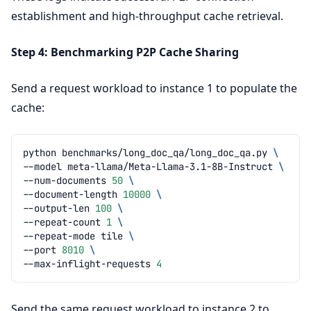
establishment and high-throughput cache retrieval.
Step 4: Benchmarking P2P Cache Sharing
Send a request workload to instance 1 to populate the
cache:
python
benchmarks/long_doc_qa/long_doc_qa.py
\
--model
meta-llama/Meta-Llama-3.1-8B-Instruct
\
--num-documents
50
\
--document-length
10000
\
--output-len
100
\
--repeat-count
1
\
--repeat-mode
tile
\
--port
8010
\
--max-inflight-requests
4
Send the same request workload to instance 2 to