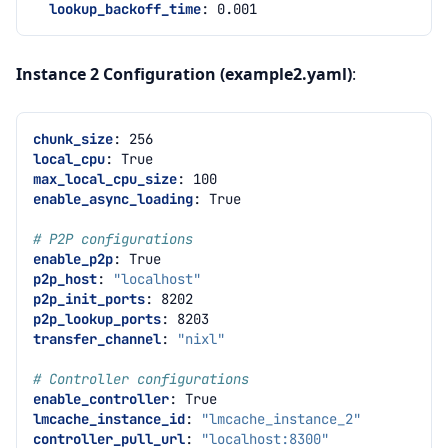
lookup_backoff_time
:
0.001
Instance 2 Configuration (example2.yaml)
:
chunk_size
:
256
local_cpu
:
True
max_local_cpu_size
:
100
enable_async_loading
:
True
# P2P configurations
enable_p2p
:
True
p2p_host
:
"localhost"
p2p_init_ports
:
8202
p2p_lookup_ports
:
8203
transfer_channel
:
"nixl"
# Controller configurations
enable_controller
:
True
lmcache_instance_id
:
"lmcache_instance_2"
controller_pull_url
:
"localhost:8300"