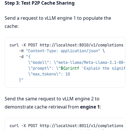
Step 3: Test P2P Cache Sharing
Send a request to vLLM engine 1 to populate the
cache:
curl
-X
POST
http://localhost:8010/v1/completions
\
-H
"Content-Type: application/json"
\
-d
"{
        \"model\": \"meta-llama/Meta-Llama-3.1-8B-I
        \"prompt\": \"
$(
printf
'Explain the signifi
        \"max_tokens\": 10
    }"
Send the same request to vLLM engine 2 to
demonstrate cache retrieval from
engine 1
:
curl
-X
POST
http://localhost:8011/v1/completions
\