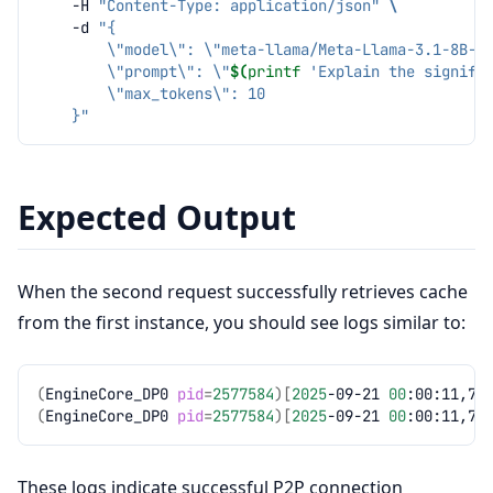
-H
"Content-Type: application/json"
\
-d
"{
        \"model\": \"meta-llama/Meta-Llama-3.1-8B-I
        \"prompt\": \"
$(
printf
'Explain the signifi
        \"max_tokens\": 10
    }"
Expected Output
When the second request successfully retrieves cache
from the first instance, you should see logs similar to:
(
EngineCore_DP0
pid
=
2577584
)[
2025
-09-21
00
:00:11,70
(
EngineCore_DP0
pid
=
2577584
)[
2025
-09-21
00
:00:11,79
These logs indicate successful P2P connection