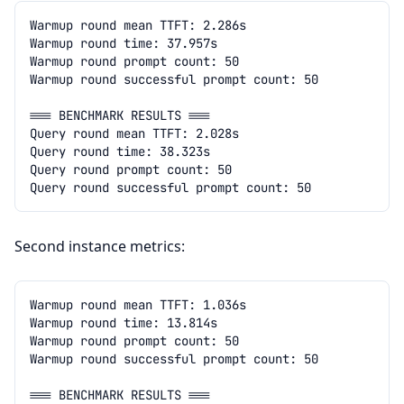
Second instance metrics: