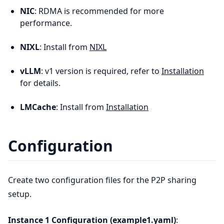
NIC
: RDMA is recommended for more
performance.
NIXL
: Install from
NIXL
vLLM
: v1 version is required, refer to
Installation
for details.
LMCache
: Install from
Installation
Configuration
Create two configuration files for the P2P sharing
setup.
Instance 1 Configuration (example1.yaml)
: