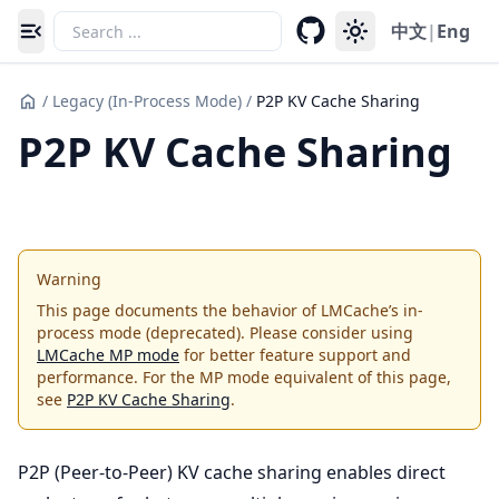
中文
|
Eng
Toggle navigation menu
/
Legacy (In-Process Mode)
/
P2P KV Cache Sharing
P2P KV Cache Sharing
Warning
This page documents the behavior of LMCache’s in-
process mode (deprecated). Please consider using
LMCache MP mode
for better feature support and
performance. For the MP mode equivalent of this page,
see
P2P KV Cache Sharing
.
P2P (Peer-to-Peer) KV cache sharing enables direct