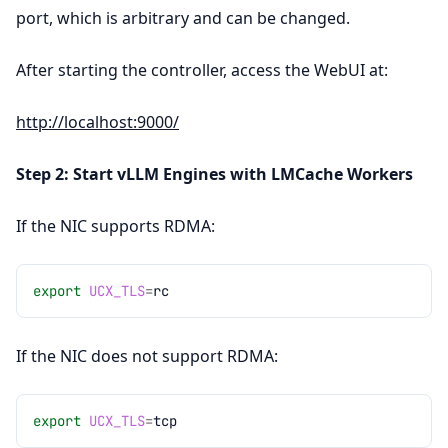
port, which is arbitrary and can be changed.
After starting the controller, access the WebUI at:
http://localhost:9000/
Step 2: Start vLLM Engines with LMCache Workers
If the NIC supports RDMA:
export
UCX_TLS
=
If the NIC does not support RDMA:
export
UCX_TLS
=