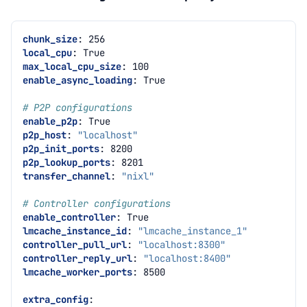
chunk_size
:
256
local_cpu
:
True
max_local_cpu_size
:
100
enable_async_loading
:
True
# P2P configurations
enable_p2p
:
True
p2p_host
:
"localhost"
p2p_init_ports
:
8200
p2p_lookup_ports
:
8201
transfer_channel
:
"nixl"
# Controller configurations
enable_controller
:
True
lmcache_instance_id
:
"lmcache_instance_1"
controller_pull_url
:
"localhost:8300"
controller_reply_url
:
"localhost:8400"
lmcache_worker_ports
:
8500
extra_config
: