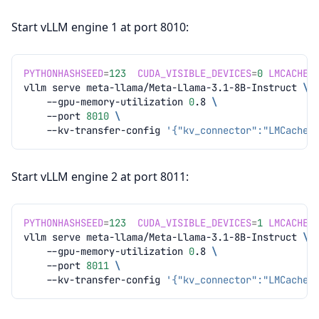
Start vLLM engine 1 at port 8010:
PYTHONHASHSEED
=
123
CUDA_VISIBLE_DEVICES
=
0
LMCACHE_
vllm
serve
meta-llama/Meta-Llama-3.1-8B-Instruct
\
--gpu-memory-utilization
0
.8
\
--port
8010
\
--kv-transfer-config
'{"kv_connector":"LMCacheC
Start vLLM engine 2 at port 8011:
PYTHONHASHSEED
=
123
CUDA_VISIBLE_DEVICES
=
1
LMCACHE_
vllm
serve
meta-llama/Meta-Llama-3.1-8B-Instruct
\
--gpu-memory-utilization
0
.8
\
--port
8011
\
--kv-transfer-config
'{"kv_connector":"LMCacheC