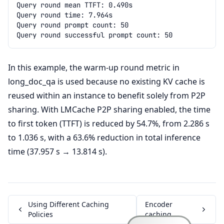
In this example, the warm-up round metric in
long_doc_qa is used because no existing KV cache is
reused within an instance to benefit solely from P2P
sharing. With LMCache P2P sharing enabled, the time
to first token (TTFT) is reduced by 54.7%, from 2.286 s
to 1.036 s, with a 63.6% reduction in total inference
time (37.957 s → 13.814 s).
Using Different Caching
Encoder
Policies
caching