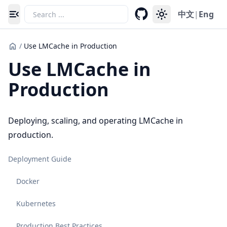
中文
|
Eng
Toggle navigation menu
/
Use LMCache in Production
Use LMCache in
Production
Deploying, scaling, and operating LMCache in
production.
Deployment Guide
Docker
Kubernetes
Production Best Practices