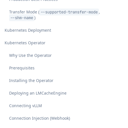
Transfer Mode (
,
--supported-transfer-mode
)
--shm-name
Kubernetes Deployment
Kubernetes Operator
Why Use the Operator
Prerequisites
Installing the Operator
Deploying an LMCacheEngine
Connecting vLLM
Connection Injection (Webhook)