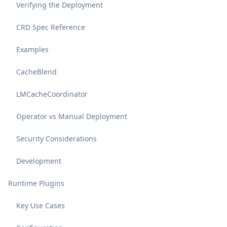
Verifying the Deployment
CRD Spec Reference
Examples
CacheBlend
LMCacheCoordinator
Operator vs Manual Deployment
Security Considerations
Development
Runtime Plugins
Key Use Cases