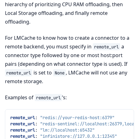
hierarchy of prioritizing CPU RAM offloading, then
Local Storage offloading, and finally remote
offloading.
For LMCache to know how to create a connector to a
remote backend, you must specify in
a
remote_url
connector type followed by one or most host:port
pairs (depending on what connector type is used). If
is set to
, LMCache will not use any
remote_url
None
remote storage.
Examples of
’s:
remote_url
remote_url
:
"redis://your-redis-host:6379"
remote_url
:
"redis-sentinel://localhost:26379,local
remote_url
:
"lm://localhost:65432"
remote_url
:
"infinistore://127.0.0.1:12345"