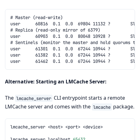
Alternative: Starting an LMCache Server:
The
CLI entrypoint starts a remote
lmcache_server
LMCache server and comes with the
package.
lmcache
lmcache_server
<host>
<port>
lmcache_server
localhost
65432