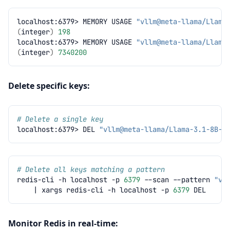
localhost:6379>
MEMORY
USAGE
"vllm@meta-llama/Llama
(
integer
)
198
localhost:6379>
MEMORY
USAGE
"vllm@meta-llama/Llama
(
integer
)
7340200
Delete specific keys:
# Delete a single key
localhost:6379>
DEL
"vllm@meta-llama/Llama-3.1-8B-I
# Delete all keys matching a pattern
redis-cli
-h
localhost
-p
6379
--scan
--pattern
"vl
|
xargs
redis-cli
-h
localhost
-p
6379
Monitor Redis in real-time: