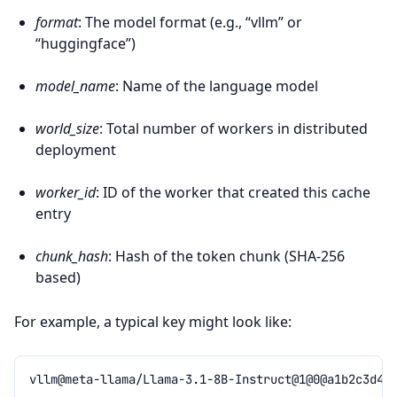
format
: The model format (e.g., “vllm” or
“huggingface”)
model_name
: Name of the language model
world_size
: Total number of workers in distributed
deployment
worker_id
: ID of the worker that created this cache
entry
chunk_hash
: Hash of the token chunk (SHA-256
based)
For example, a typical key might look like: