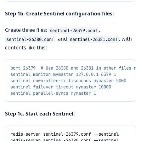
Step 1b. Create Sentinel configuration files:
Create three files:
,
sentinel-26379.conf
, and
, with
sentinel-26380.conf
sentinel-26381.conf
contents like this:
port 26379  # Use 26380 and 26381 in other files re
sentinel monitor mymaster 127.0.0.1 6379 1
sentinel down-after-milliseconds mymaster 5000
sentinel failover-timeout mymaster 10000
sentinel parallel-syncs mymaster 1
Step 1c. Start each Sentinel:
redis-server
sentinel-26379.conf
redis-server
sentinel-26380.conf