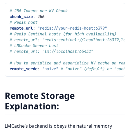
# 256 Tokens per KV Chunk
chunk_size
:
256
# Redis host
remote_url
:
"redis://your-redis-host:6379"
# Redis Sentinel hosts (for high availability)
# remote_url: "redis-sentinel://localhost:26379,loc
# LMCache Server host
# remote_url: "lm://localhost:65432"
# How to serialize and deserialize KV cache on remo
remote_serde
:
"naive"
# "naive" (default) or "cache
Remote Storage
Explanation:
LMCache’s backend is obeys the natural memory