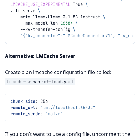
LMCACHE_USE_EXPERIMENTAL
=
True
\
vllm
serve
\
meta-llama/Llama-3.1-8B-Instruct
\
--max-model-len
16384
\
--kv-transfer-config
\
'{"kv_connector":"LMCacheConnectorV1", "kv_role
Alternative: LMCache Server
Create a an lmcache configuration file called:
lmcache-server-offload.yaml
chunk_size
:
256
remote_url
:
"lm://localhost:65432"
remote_serde
:
"naive"
If you don’t want to use a config file, uncomment the