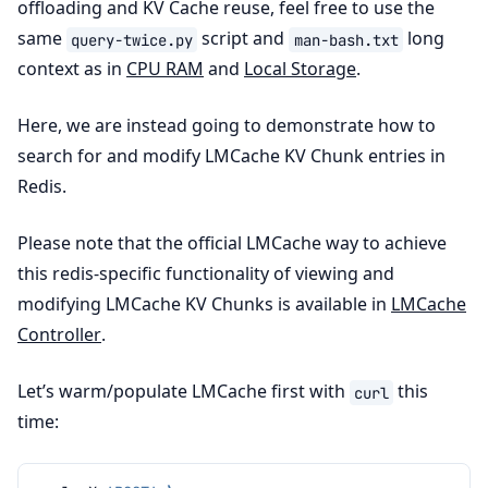
offloading and KV Cache reuse, feel free to use the
same
script and
long
query-twice.py
man-bash.txt
context as in
CPU RAM
and
Local Storage
.
Here, we are instead going to demonstrate how to
search for and modify LMCache KV Chunk entries in
Redis.
Please note that the official LMCache way to achieve
this redis-specific functionality of viewing and
modifying LMCache KV Chunks is available in
LMCache
Controller
.
Let’s warm/populate LMCache first with
this
curl
time: