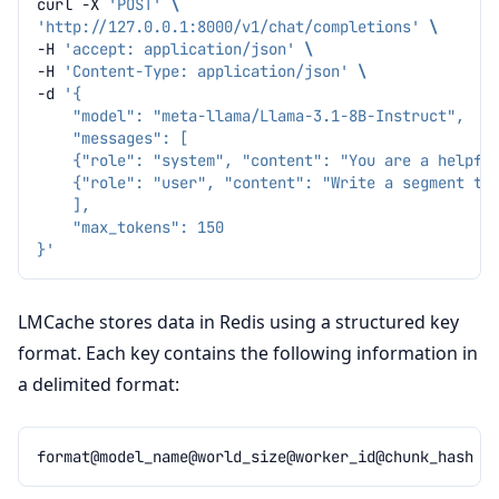
curl
-X
'POST'
\
'http://127.0.0.1:8000/v1/chat/completions'
\
-H
'accept: application/json'
\
-H
'Content-Type: application/json'
\
-d
'{
    "model": "meta-llama/Llama-3.1-8B-Instruct",
    "messages": [
    {"role": "system", "content": "You are a helpfu
    {"role": "user", "content": "Write a segment tr
    ],
    "max_tokens": 150
}'
LMCache stores data in Redis using a structured key
format. Each key contains the following information in
a delimited format: