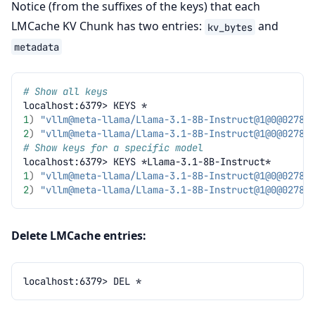
Notice (from the suffixes of the keys) that each
LMCache KV Chunk has two entries:
and
kv_bytes
metadata
# Show all keys
localhost:6379>
KEYS
1
)
"vllm@meta-llama/Llama-3.1-8B-Instruct@1@
0@02783
2
)
"vllm@meta-llama/Llama-3.1-8B-Instruct@1@
0@02783
# Show keys for a specific model
localhost:6379>
KEYS
1
)
"vllm@meta-llama/Llama-3.1-8B-Instruct@1@
0@02783
2
)
"vllm@meta-llama/Llama-3.1-8B-Instruct@1@
0@02783
Delete LMCache entries:
localhost:6379>
DEL