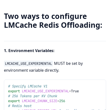
Two ways to configure
LMCache Redis Offloading:
1. Environment Variables:
MUST be set by
LMCACHE_USE_EXPERIMENTAL
environment variable directly.
# Specify LMCache V1
export
LMCACHE_USE_EXPERIMENTAL
=
# 256 Tokens per KV Chunk
export
LMCACHE_CHUNK_SIZE
=
256
# Redis host