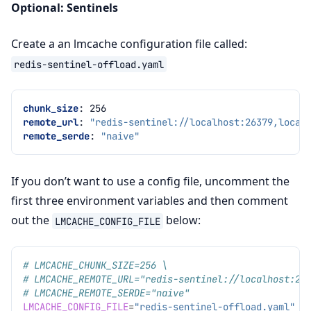
Optional: Sentinels
Create a an lmcache configuration file called:
redis-sentinel-offload.yaml
chunk_size
:
256
remote_url
:
"redis-sentinel://localhost:26379,local
remote_serde
:
"naive"
If you don’t want to use a config file, uncomment the
first three environment variables and then comment
out the
below:
LMCACHE_CONFIG_FILE
# LMCACHE_CHUNK_SIZE=256 \
# LMCACHE_REMOTE_URL="redis-sentinel://localhost:26
# LMCACHE_REMOTE_SERDE="naive"
LMCACHE_CONFIG_FILE
=
"redis-sentinel-offload.yaml"
\