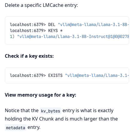
Delete a specific LMCache entry:
localhost:6379>
DEL
"vllm@meta-llama/Llama-3.1-8B-I
localhost:6379>
KEYS
1
)
"vllm@meta-llama/Llama-3.1-8B-Instruct@1@
0@02783
Check if a key exists:
localhost:6379>
EXISTS
"vllm@meta-llama/Llama-3.1-8
View memory usage for a key:
Notice that the
entry is what is exactly
kv_bytes
holding the KV Chunk and is much larger than the
entry.
metadata