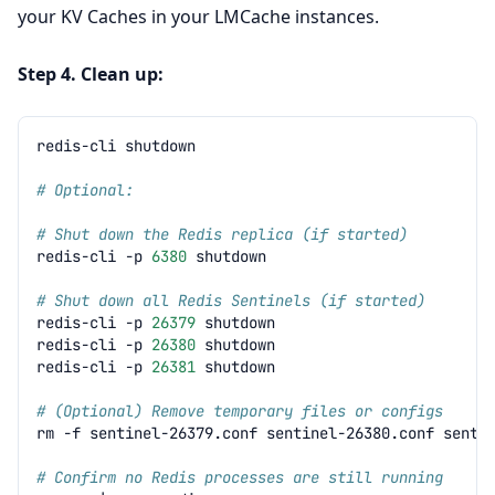
your KV Caches in your LMCache instances.
Step 4. Clean up:
redis-cli
# Optional:
# Shut down the Redis replica (if started)
redis-cli
-p
6380
# Shut down all Redis Sentinels (if started)
redis-cli
-p
26379
redis-cli
-p
26380
redis-cli
-p
26381
# (Optional) Remove temporary files or configs
rm
-f
sentinel-26379.conf
sentinel-26380.conf
# Confirm no Redis processes are still running