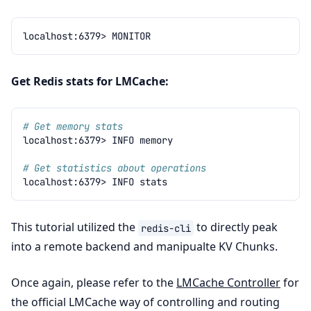
localhost:6379>
Get Redis stats for LMCache:
# Get memory stats
localhost:6379>
INFO
# Get statistics about operations
localhost:6379>
INFO
This tutorial utilized the
to directly peak
redis-cli
into a remote backend and manipualte KV Chunks.
Once again, please refer to the
LMCache Controller
for
the official LMCache way of controlling and routing