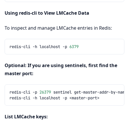
Using redis-cli to View LMCache Data
To inspect and manage LMCache entries in Redis:
redis-cli
-h
localhost
-p
6379
Optional: If you are using sentinels, first find the
master port:
redis-cli
-p
26379
sentinel
get-master-addr-by-name
redis-cli
-h
localhost
-p
List LMCache keys: