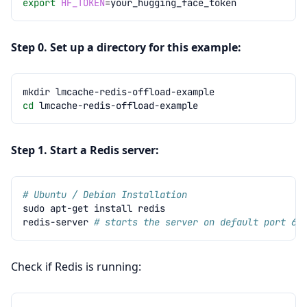
export
HF_TOKEN
=
Step 0. Set up a directory for this example:
mkdir
cd
Step 1. Start a Redis server:
# Ubuntu / Debian Installation
sudo
apt-get
install
redis-server
# starts the server on default port 63
Check if Redis is running: