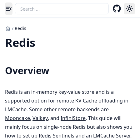
Toggle navigation menu
/
Redis
Redis
Overview
Redis is an in-memory key-value store and is a
supported option for remote KV Cache offloading in
LMCache. Some other remote backends are
Mooncake
,
Valkey
, and
InfiniStore
. This guide will
mainly focus on single-node Redis but also shows you
how to set up Redis Sentinels and an LMCache Server.