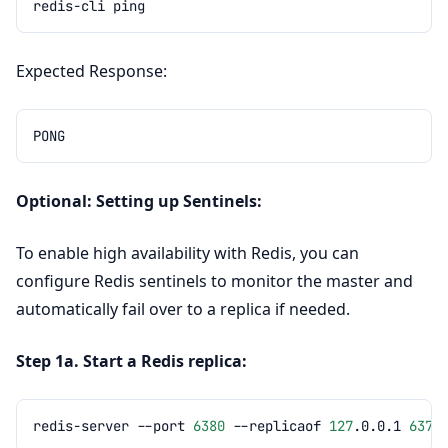
redis-cli
Expected Response:
Optional: Setting up Sentinels:
To enable high availability with Redis, you can
configure Redis sentinels to monitor the master and
automatically fail over to a replica if needed.
Step 1a. Start a Redis replica:
redis-server
--port
6380
--replicaof
127
.0.0.1
6379