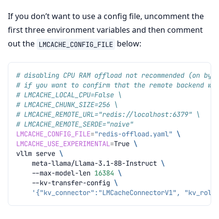
If you don’t want to use a config file, uncomment the
first three environment variables and then comment
out the
below:
LMCACHE_CONFIG_FILE
# disabling CPU RAM offload not recommended (on by 
# if you want to confirm that the remote backend wo
# LMCACHE_LOCAL_CPU=False \
# LMCACHE_CHUNK_SIZE=256 \
# LMCACHE_REMOTE_URL="redis://localhost:6379" \
# LMCACHE_REMOTE_SERDE="naive"
LMCACHE_CONFIG_FILE
=
"redis-offload.yaml"
\
LMCACHE_USE_EXPERIMENTAL
=
True
\
vllm
serve
\
meta-llama/Llama-3.1-8B-Instruct
\
--max-model-len
16384
\
--kv-transfer-config
\
'{"kv_connector":"LMCacheConnectorV1", "kv_role