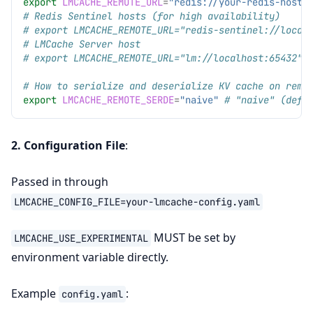
export
LMCACHE_REMOTE_URL
=
"redis://your-redis-host:
# Redis Sentinel hosts (for high availability)
# export LMCACHE_REMOTE_URL="redis-sentinel://local
# LMCache Server host
# export LMCACHE_REMOTE_URL="lm://localhost:65432"
# How to serialize and deserialize KV cache on remo
export
LMCACHE_REMOTE_SERDE
=
"naive"
# "naive" (defa
2. Configuration File
:
Passed in through
LMCACHE_CONFIG_FILE=your-lmcache-config.yaml
MUST be set by
LMCACHE_USE_EXPERIMENTAL
environment variable directly.
Example
:
config.yaml