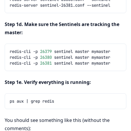
redis-server
sentinel-26381.conf
Step 1d. Make sure the Sentinels are tracking the
master:
redis-cli
-p
26379
sentinel
master
redis-cli
-p
26380
sentinel
master
redis-cli
-p
26381
sentinel
master
Step 1e. Verify everything is running:
ps
aux
|
grep
You should see something like this (without the
comments):