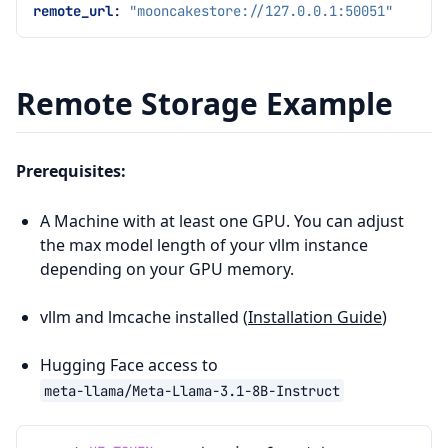
remote_url
:
"mooncakestore://127.0.0.1:50051"
Remote Storage Example
Prerequisites:
A Machine with at least one GPU. You can adjust
the max model length of your vllm instance
depending on your GPU memory.
vllm and lmcache installed (
Installation Guide
)
Hugging Face access to
meta-llama/Meta-Llama-3.1-8B-Instruct