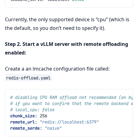
Currently, the only supported device is “cpu” (which is
the default, so you don’t need to specify it).
Step 2. Start a vLLM server with remote offloading
enabled:
Create a an lmcache configuration file called:
redis-offload.yaml
# disabling CPU RAM offload not recommended (on by 
# if you want to confirm that the remote backend wo
# local_cpu: false
chunk_size
:
256
remote_url
:
"redis://localhost:6379"
remote_serde
:
"naive"