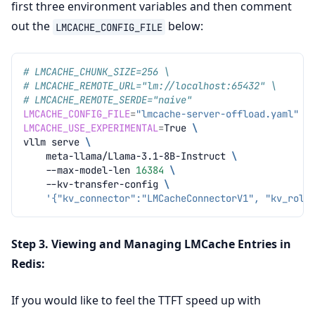
first three environment variables and then comment
out the
below:
LMCACHE_CONFIG_FILE
# LMCACHE_CHUNK_SIZE=256 \
# LMCACHE_REMOTE_URL="lm://localhost:65432" \
# LMCACHE_REMOTE_SERDE="naive"
LMCACHE_CONFIG_FILE
=
"lmcache-server-offload.yaml"
\
LMCACHE_USE_EXPERIMENTAL
=
True
\
vllm
serve
\
meta-llama/Llama-3.1-8B-Instruct
\
--max-model-len
16384
\
--kv-transfer-config
\
'{"kv_connector":"LMCacheConnectorV1", "kv_role
Step 3. Viewing and Managing LMCache Entries in
Redis:
If you would like to feel the TTFT speed up with